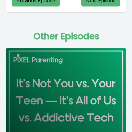
Previous Episode
Next Episode
Other Episodes