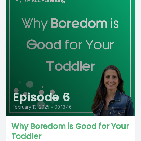
Episode 6
February 13, 2025
•
00:13:46
Why Boredom is Good for Your
Toddler