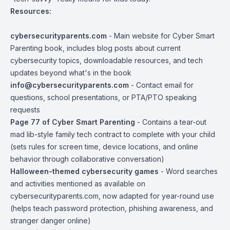
Resources:
cybersecurityparents.com
- Main website for Cyber Smart
Parenting book, includes blog posts about current
cybersecurity topics, downloadable resources, and tech
updates beyond what's in the book
info@cybersecurityparents.com
- Contact email for
questions, school presentations, or PTA/PTO speaking
requests
Page 77 of Cyber Smart Parenting
- Contains a tear-out
mad lib-style family tech contract to complete with your child
(sets rules for screen time, device locations, and online
behavior through collaborative conversation)
Halloween-themed cybersecurity games
- Word searches
and activities mentioned as available on
cybersecurityparents.com, now adapted for year-round use
(helps teach password protection, phishing awareness, and
stranger danger online)