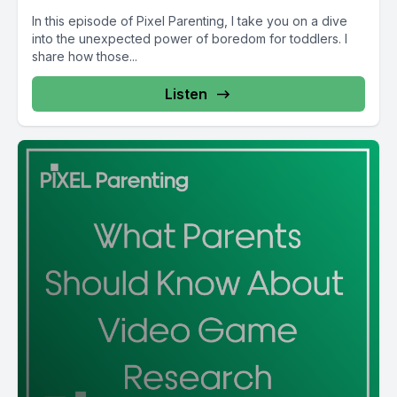
In this episode of Pixel Parenting, I take you on a dive
into the unexpected power of boredom for toddlers. I
share how those...
Listen