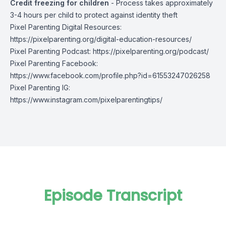
Credit freezing for children
- Process takes approximately
3-4 hours per child to protect against identity theft
Pixel Parenting Digital Resources:
https://pixelparenting.org/digital-education-resources/
Pixel Parenting Podcast:
https://pixelparenting.org/podcast/
Pixel Parenting Facebook:
https://www.facebook.com/profile.php?id=61553247026258
Pixel Parenting IG:
https://www.instagram.com/pixelparentingtips/
Episode Transcript