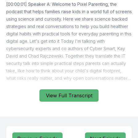
View Full Transcript