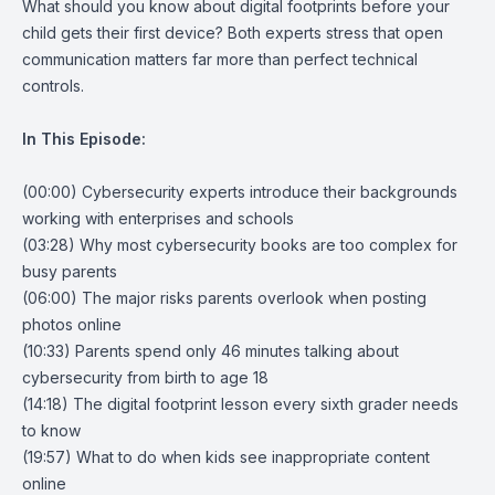
What should you know about digital footprints before your
child gets their first device? Both experts stress that open
communication matters far more than perfect technical
controls.
In This Episode:
(00:00) Cybersecurity experts introduce their backgrounds
working with enterprises and schools
(03:28) Why most cybersecurity books are too complex for
busy parents
(06:00) The major risks parents overlook when posting
photos online
(10:33) Parents spend only 46 minutes talking about
cybersecurity from birth to age 18
(14:18) The digital footprint lesson every sixth grader needs
to know
(19:57) What to do when kids see inappropriate content
online