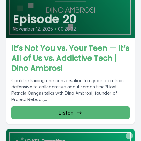
Episode 20
November 12, 2025
•
00:28:32
It’s Not You vs. Your Teen — It’s
All of Us vs. Addictive Tech |
Dino Ambrosi
Could reframing one conversation turn your teen from
defensive to collaborative about screen time?Host
Patricia Cangas talks with Dino Ambrosi, founder of
Project Reboot,...
Listen