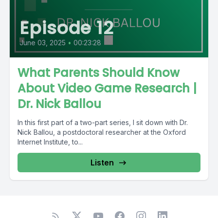
Episode 12
June 03, 2025
•
00:23:28
What Parents Should Know
About Video Game Research |
Dr. Nick Ballou
In this first part of a two-part series, I sit down with Dr.
Nick Ballou, a postdoctoral researcher at the Oxford
Internet Institute, to...
Listen