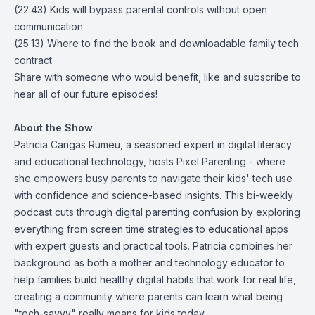
(22:43) Kids will bypass parental controls without open
communication
(25:13) Where to find the book and downloadable family tech
contract
Share with someone who would benefit, like and subscribe to
hear all of our future episodes!
About the Show
Patricia Cangas Rumeu, a seasoned expert in digital literacy
and educational technology, hosts Pixel Parenting - where
she empowers busy parents to navigate their kids' tech use
with confidence and science-based insights. This bi-weekly
podcast cuts through digital parenting confusion by exploring
everything from screen time strategies to educational apps
with expert guests and practical tools. Patricia combines her
background as both a mother and technology educator to
help families build healthy digital habits that work for real life,
creating a community where parents can learn what being
"tech-savvy" really means for kids today.