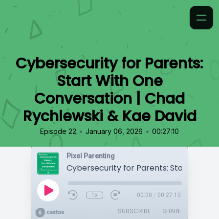
Cybersecurity for Parents:
Start With One
Conversation | Chad
Rychlewski & Kae David
•
•
Episode 22
January 06, 2026
00:27:10
Pixel Parenting
1x
00:00
/
00:27:10
SUBSCRIBE
SHARE