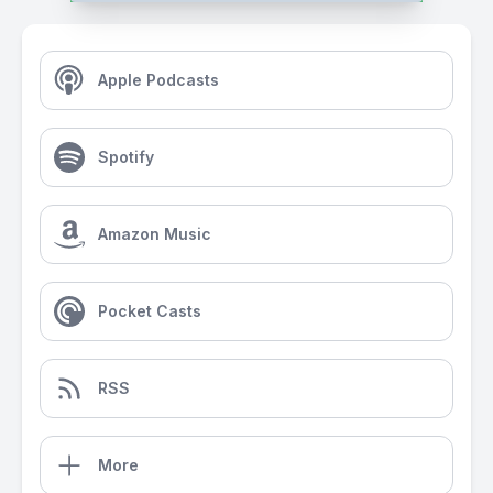
Apple Podcasts
Spotify
Amazon Music
Pocket Casts
RSS
More