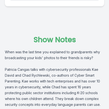
Show Notes
When was the last time you explained to grandparents why
broadcasting your kids' photos to their friends is risky?
Patricia Cangas talks with cybersecurity professionals Kae
David and Chad Rychlewski, co-authors of Cyber Smart
Parenting. Kae works with tech enterprises and has over 10
years in cybersecurity, while Chad has spent 16 years
protecting public sector institutions including K-20 schools
where his own children attend. They break down complex
security concepts into everyday language parents can use.